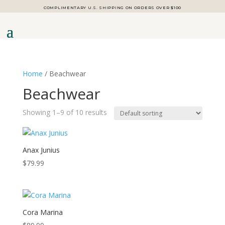
COMPLIMENTARY U.S. SHIPPING ON ORDERS OVER $100
Home
/ Beachwear
Beachwear
Showing 1–9 of 10 results
Anax Junius
$
79.99
Cora Marina