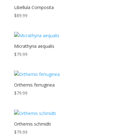
Libellula Composita
$
89.99
Micrathyria aequalis
$
79.99
Orthemis ferruginea
$
79.99
Orthemis schmidti
$
79.99