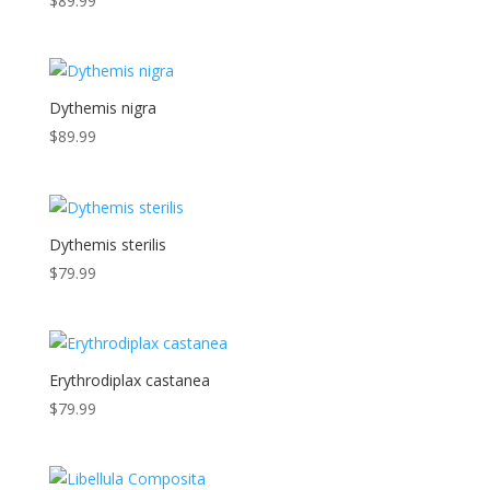
$
89.99
Dythemis nigra
$
89.99
Dythemis sterilis
$
79.99
Erythrodiplax castanea
$
79.99