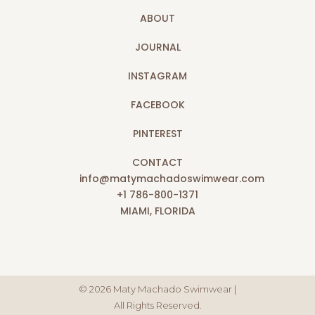
ABOUT
JOURNAL
INSTAGRAM
FACEBOOK
PINTEREST
CONTACT
info@matymachadoswimwear.com
+1 786-800-1371
MIAMI, FLORIDA
© 2026 Maty Machado Swimwear |
All Rights Reserved.