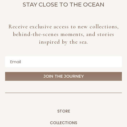
STAY CLOSE TO THE OCEAN
Receive exclusive access to new collections,
behind-the-scenes moments, and stories
inspired by the sea.
JOIN THE JOURNEY
STORE
COLLECTIONS