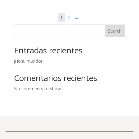
1
2
→
Search
Entradas recientes
¡Hola, mundo!
Comentarios recientes
No comments to show.