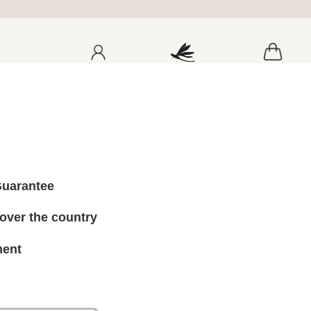
a
Guarantee
 over the country
ment