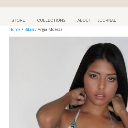
STORE
COLLECTIONS
ABOUT
JOURNAL
Home
/
Bikini
/ Argia Moesta