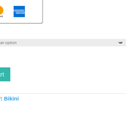
rt
y:
Bikini