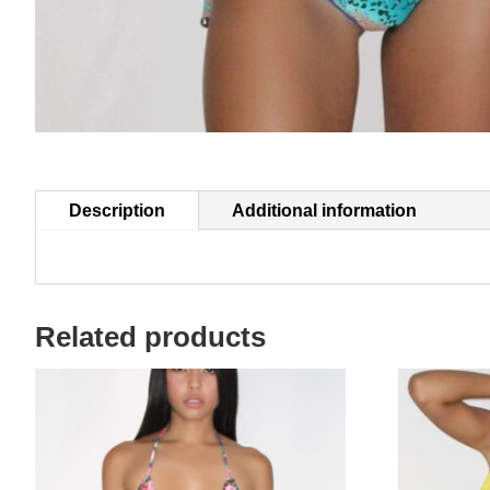
Description
Additional information
Related products