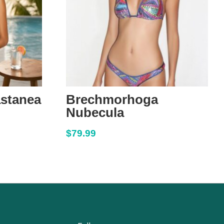
astanea
Brechmorhoga
Nubecula
$
79.99