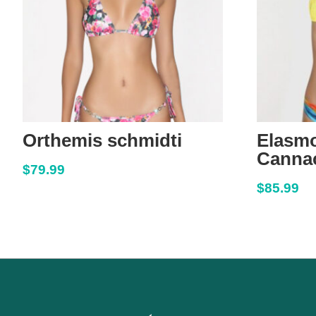
Orthemis schmidti
Elasm
Cannac
$
79.99
$
85.99