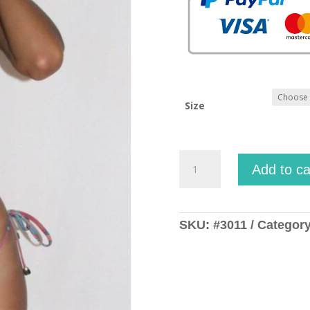
Size
Argia
Add to ca
Moesta
quantity
SKU:
#3011
Categor