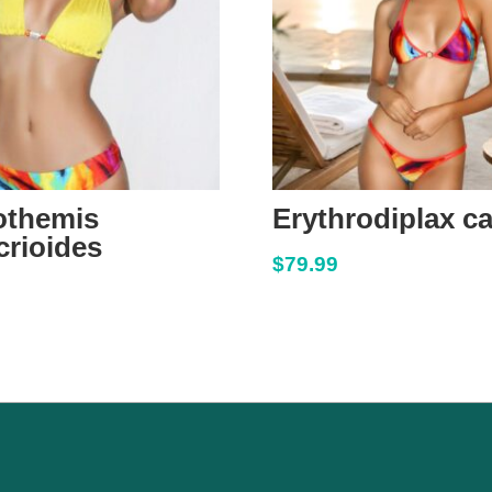
othemis
Erythrodiplax c
rioides
$
79.99