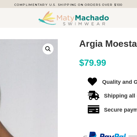
COMPLIMENTARY U.S. SHIPPING ON ORDERS OVER $100
Argia Moest
$
79.99

Quality and 

Shipping all

Secure pay